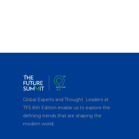
Global Experts and Thought Leaders at
TFS 8
th
Edition enable us to explore the
defining trends that are shaping the
modern world.