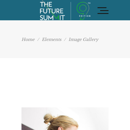
Home
/
Elements
/
Image Gallery