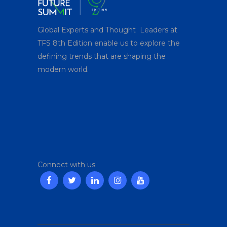
Global Experts and Thought Leaders at
TFS 8
th
Edition enable us to explore the
defining trends that are shaping the
modern world.
Connect with us