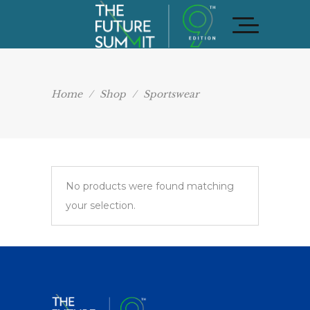
Home
/
Shop
/
Sportswear
No products were found matching
your selection.