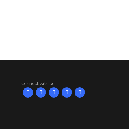
Connect with us