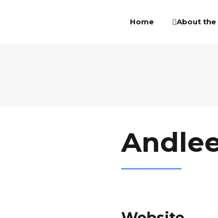
About the
Home
Andle
Website