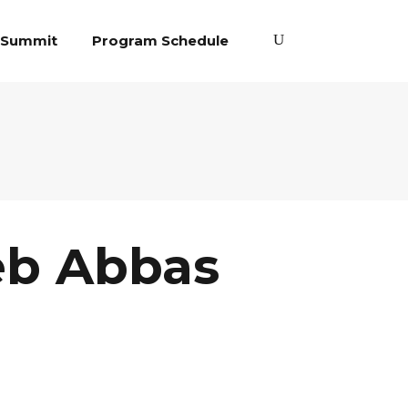
 Summit
Program Schedule
eb Abbas