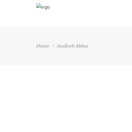
Home
/
Andleeb Abbas