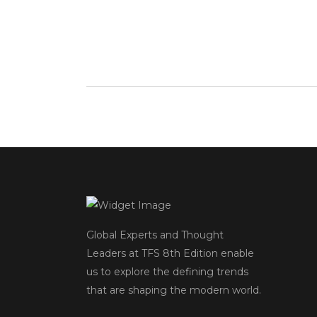
Global Experts and Thought
Leaders at TFS 8
th
Edition enable
us to explore the defining trends
that are shaping the modern world.