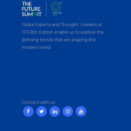
Global Experts and Thought Leaders at
TFS 8
th
Edition enable us to explore the
defining trends that are shaping the
modern world.
Connect with us