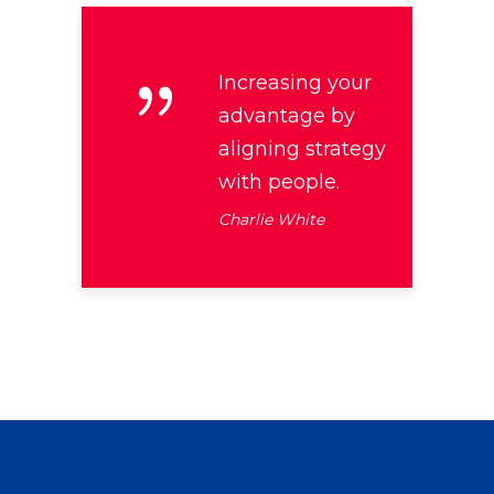
Increasing your
advantage by
aligning strategy
with people.
Charlie White