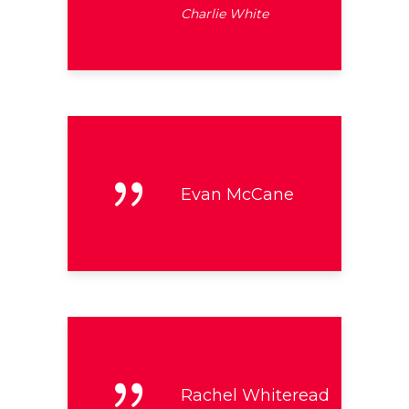
Charlie White
Evan McCane
Rachel Whiteread