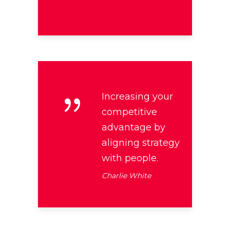
Increasing your
competitive
advantage by
aligning strategy
with people.
Charlie White