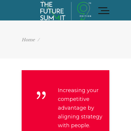
Home
/
Increasing your
competitive
advantage by
aligning strategy
with people.