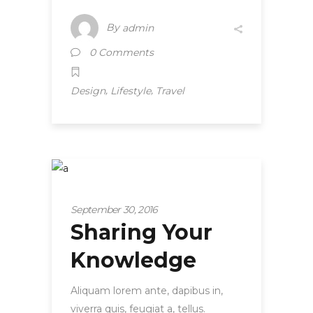
By
admin
0 Comments
,
,
Design
Lifestyle
Travel
Startup
September 30, 2016
Sharing Your
Knowledge
Aliquam lorem ante, dapibus in,
viverra quis, feugiat a, tellus.