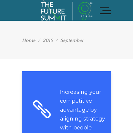
Home
/
2016
/
September
Increasing your
competitive
advantage by
aligning strategy
with people.