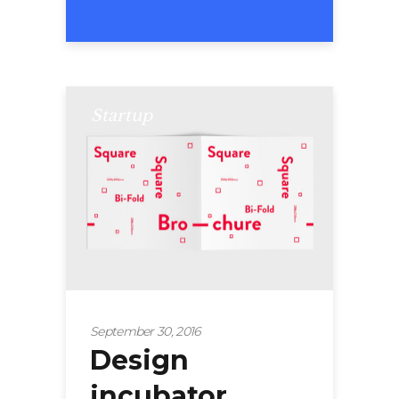
Startup
September 30, 2016
Design
incubator