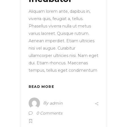
Aliquam lorem ante, dapibus in,
viverra quis, feugiat a, tellus.
Phasellus viverra nulla ut metus
varius laoreet. Quisque rutrum.
Aenean imperdiet. Etiam ultricies
nisi vel augue. Curabitur
ullamcorper ultricies nisi. Nam eget
dui. Etiam rhoncus. Maecenas
tempus, tellus eget condimentum
READ MORE
By
admin
0 Comments