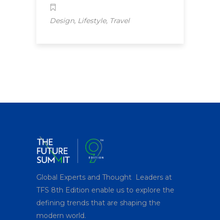
,
,
Design
Lifestyle
Travel
Global Experts and Thought Leaders at
TFS 8
th
Edition enable us to explore the
defining trends that are shaping the
modern world.