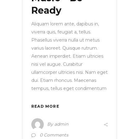
Ready
Aliquam lorem ante, dapibus in,
viverra quis, feugiat a, tellus.
Phasellus viverra nulla ut metus
varius laoreet. Quisque rutrum.
Aenean imperdiet. Etiam ultricies
nisi vel augue. Curabitur
ullamcorper ultricies nisi. Nam eget
dui. Etiam rhoncus. Maecenas
tempus, tellus eget condimentum
READ MORE
By
admin
0 Comments