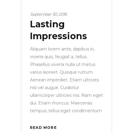
Startup
September 30, 2016
Lasting
Impressions
Aliquam lorem ante, dapibus in,
viverra quis, feugiat a, tellus.
Phasellus viverra nulla ut metus
varius laoreet. Quisque rutrum.
Aenean imperdiet. Etiam ultricies
nisi vel augue. Curabitur
ullamcorper ultricies nisi. Nam eget
dui. Etiam rhoncus. Maecenas
tempus, tellus eget condimentum
READ MORE