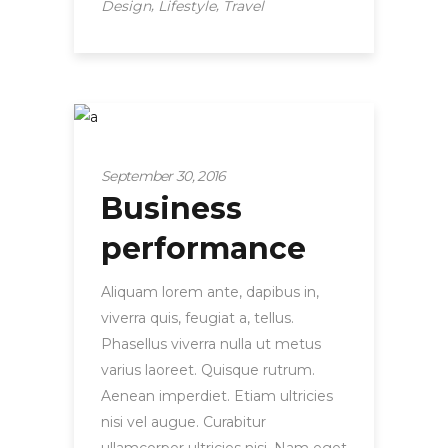
,
,
Design
Lifestyle
Travel
Startup
September 30, 2016
Business
performance
Aliquam lorem ante, dapibus in,
viverra quis, feugiat a, tellus.
Phasellus viverra nulla ut metus
varius laoreet. Quisque rutrum.
Aenean imperdiet. Etiam ultricies
nisi vel augue. Curabitur