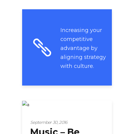
Increasing your
competitive
advantage by
aligning strategy
with culture.
Startup
September 30, 2016
Music – Be