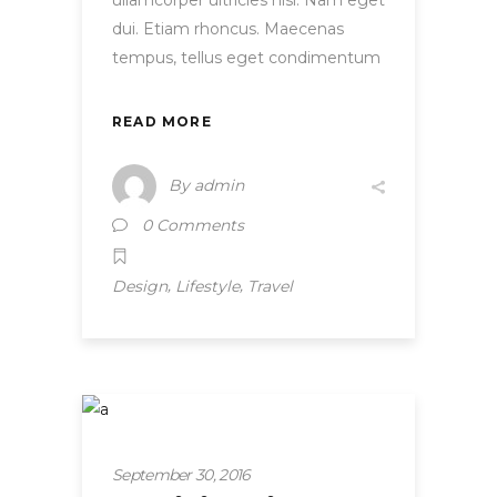
ullamcorper ultricies nisi. Nam eget
dui. Etiam rhoncus. Maecenas
tempus, tellus eget condimentum
READ MORE
By
admin
0 Comments
,
,
Design
Lifestyle
Travel
Startup
September 30, 2016