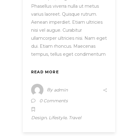
Phasellus viverra nulla ut metus
varius laoreet. Quisque rutrum.
Aenean imperdiet. Etiam ultricies
nisi vel augue. Curabitur
ullamcorper ultricies nisi. Nam eget
dui. Etiam rhoncus. Maecenas
tempus, tellus eget condimentum
READ MORE
By
admin
0 Comments
,
,
Design
Lifestyle
Travel