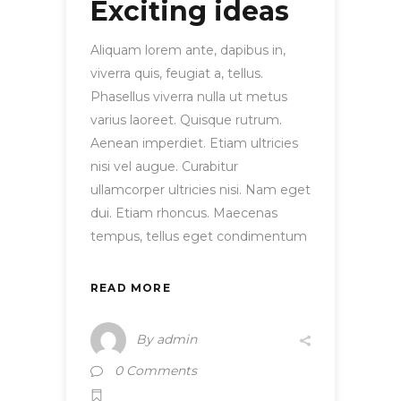
Exciting ideas
Aliquam lorem ante, dapibus in,
viverra quis, feugiat a, tellus.
Phasellus viverra nulla ut metus
varius laoreet. Quisque rutrum.
Aenean imperdiet. Etiam ultricies
nisi vel augue. Curabitur
ullamcorper ultricies nisi. Nam eget
dui. Etiam rhoncus. Maecenas
tempus, tellus eget condimentum
READ MORE
By
admin
0 Comments