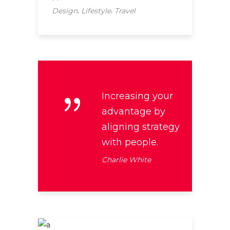
,
,
Design
Lifestyle
Travel
Increasing your
advantage by
aligning strategy
with people.
Charlie White