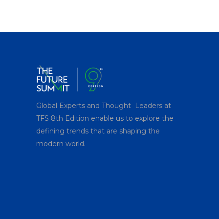
price
price
was:
is:
$150.00.
$99.00.
Global Experts and Thought Leaders at
TFS 8
th
Edition enable us to explore the
defining trends that are shaping the
modern world.