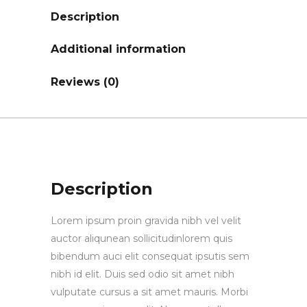
Description
Additional information
Reviews (0)
Description
Lorem ipsum proin gravida nibh vel velit
auctor aliqunean sollicitudinlorem quis
bibendum auci elit consequat ipsutis sem
nibh id elit. Duis sed odio sit amet nibh
vulputate cursus a sit amet mauris. Morbi