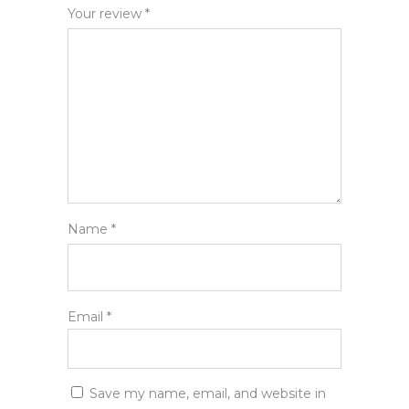
Your review
*
Name
*
Email
*
Save my name, email, and website in