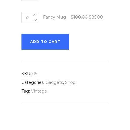
Mug
quantity
Fancy
Original
Current
Fancy Mug
$
100.00
$
85.00
Mug
price
price
quantity
was:
is:
$100.00.
$85.00.
ADD TO CART
SKU:
051
Categories:
Gadgets
,
Shop
Tag:
Vintage