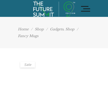
,
Home
/
Shop
/
Gadgets
Shop
/
Fancy Mugs
Sale