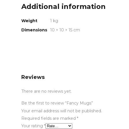
Additional information
Weight
1 kg
Dimensions
10 × 10 × 15 cm
Reviews
There are no reviews yet.
Be the first to review “Fancy Mugs”
Your email address will not be published.
Required fields are marked
*
Your rating
*