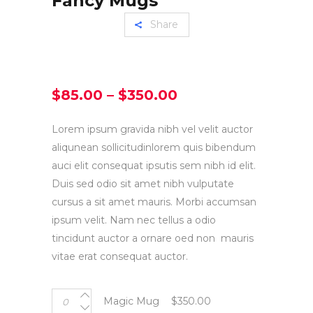
Fancy Mugs
Share
Price
$
85.00
–
$
350.00
range:
$85.00
Lorem ipsum gravida nibh vel velit auctor
through
aliqunean sollicitudinlorem quis bibendum
$350.00
auci elit consequat ipsutis sem nibh id elit.
Duis sed odio sit amet nibh vulputate
cursus a sit amet mauris. Morbi accumsan
ipsum velit. Nam nec tellus a odio
tincidunt auctor a ornare oed non mauris
vitae erat consequat auctor.
Magic
Magic Mug
$
350.00