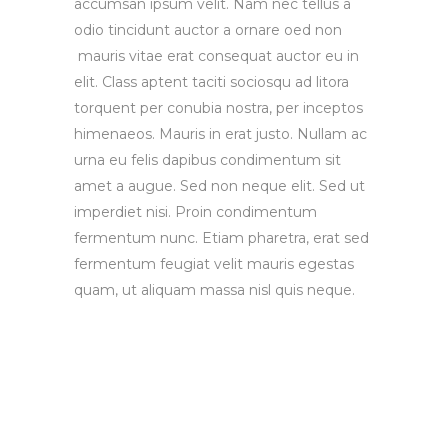
accumsan ipsum velit. Nam nec tellus a
odio tincidunt auctor a ornare oed non
mauris vitae erat consequat auctor eu in
elit. Class aptent taciti sociosqu ad litora
torquent per conubia nostra, per inceptos
himenaeos. Mauris in erat justo. Nullam ac
urna eu felis dapibus condimentum sit
amet a augue. Sed non neque elit. Sed ut
imperdiet nisi. Proin condimentum
fermentum nunc. Etiam pharetra, erat sed
fermentum feugiat velit mauris egestas
quam, ut aliquam massa nisl quis neque.