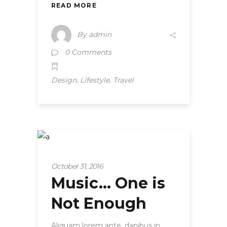
READ MORE
By
admin
0 Comments
,
,
Design
Lifestyle
Travel
Strategy
October 31, 2016
Music… One is
Not Enough
Aliquam lorem ante, dapibus in,