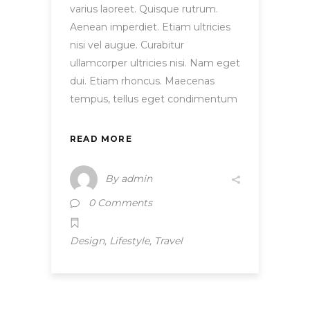
varius laoreet. Quisque rutrum.
Aenean imperdiet. Etiam ultricies
nisi vel augue. Curabitur
ullamcorper ultricies nisi. Nam eget
dui. Etiam rhoncus. Maecenas
tempus, tellus eget condimentum
READ MORE
By
admin
0 Comments
,
,
Design
Lifestyle
Travel