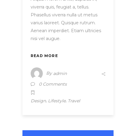
viverra quis, feugiat a, tellus.
Phasellus viverra nulla ut metus
varius laoreet. Quisque rutrum.
Aenean imperdiet. Etiam ultricies
nisi vel augue.
READ MORE
By
admin
0 Comments
,
,
Design
Lifestyle
Travel