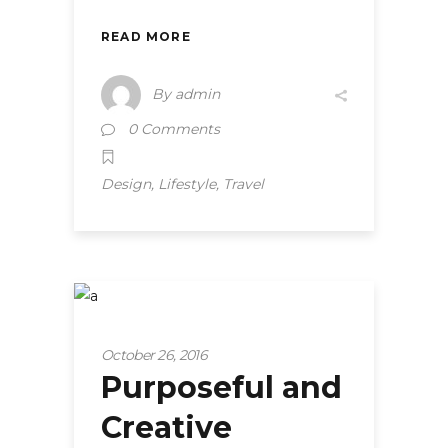
READ MORE
By
admin
0 Comments
,
,
Design
Lifestyle
Travel
Tips and hacks
October 26, 2016
Purposeful and
Creative