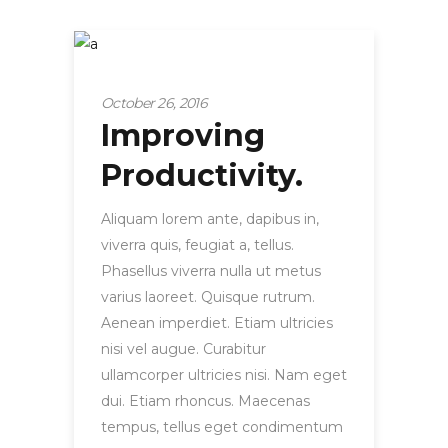
Tips and hacks
October 26, 2016
Improving
Productivity.
Aliquam lorem ante, dapibus in,
viverra quis, feugiat a, tellus.
Phasellus viverra nulla ut metus
varius laoreet. Quisque rutrum.
Aenean imperdiet. Etiam ultricies
nisi vel augue. Curabitur
ullamcorper ultricies nisi. Nam eget
dui. Etiam rhoncus. Maecenas
tempus, tellus eget condimentum