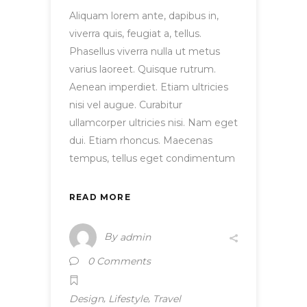
Aliquam lorem ante, dapibus in,
viverra quis, feugiat a, tellus.
Phasellus viverra nulla ut metus
varius laoreet. Quisque rutrum.
Aenean imperdiet. Etiam ultricies
nisi vel augue. Curabitur
ullamcorper ultricies nisi. Nam eget
dui. Etiam rhoncus. Maecenas
tempus, tellus eget condimentum
READ MORE
By
admin
0 Comments
,
,
Design
Lifestyle
Travel