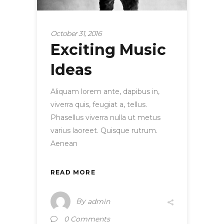
October 31, 2016
Exciting Music
Ideas
Aliquam lorem ante, dapibus in,
viverra quis, feugiat a, tellus.
Phasellus viverra nulla ut metus
varius laoreet. Quisque rutrum.
Aenean
READ MORE
By
admin
0 Comments