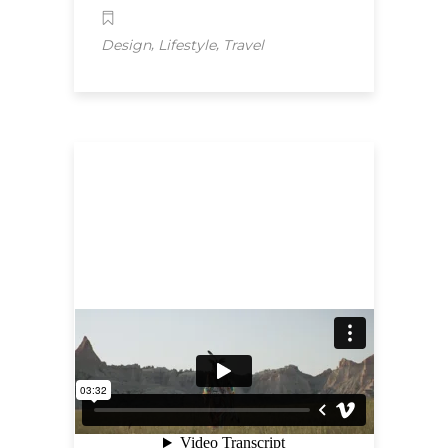
,
,
Design
Lifestyle
Travel