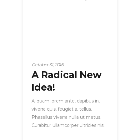
October 31, 2016
A Radical New
Idea!
Aliquam lorem ante, dapibus in,
viverra quis, feugiat a, tellus.
Phasellus viverra nulla ut metus.
Curabitur ullamcorper ultricies nisi.