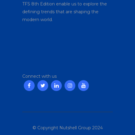
TFS 8
th
Edition enable us to explore the
defining trends that are shaping the
modern world.
Connect with us
© Copyright Nutshell Group 2024