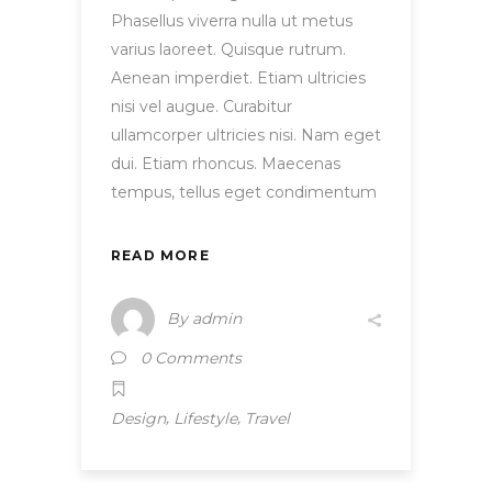
Phasellus viverra nulla ut metus
varius laoreet. Quisque rutrum.
Aenean imperdiet. Etiam ultricies
nisi vel augue. Curabitur
ullamcorper ultricies nisi. Nam eget
dui. Etiam rhoncus. Maecenas
tempus, tellus eget condimentum
READ MORE
By
admin
0 Comments
,
,
Design
Lifestyle
Travel