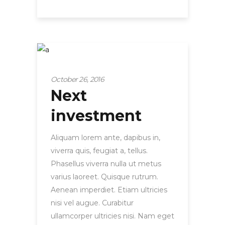
Tips and hacks
October 26, 2016
Next
investment
Aliquam lorem ante, dapibus in,
viverra quis, feugiat a, tellus.
Phasellus viverra nulla ut metus
varius laoreet. Quisque rutrum.
Aenean imperdiet. Etiam ultricies
nisi vel augue. Curabitur
ullamcorper ultricies nisi. Nam eget