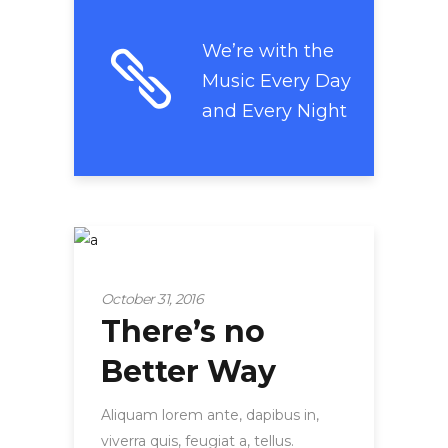
We’re with the
Music Every Day
and Every Night
Strategy
October 31, 2016
There’s no
Better Way
Aliquam lorem ante, dapibus in,
viverra quis, feugiat a, tellus.