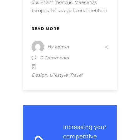
dui. Etiam rhoncus. Maecenas
tempus, tellus eget condimentum
READ MORE
By
admin
0 Comments
,
,
Design
Lifestyle
Travel
Increasing your
competitive