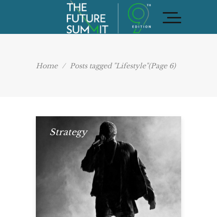
Home
/
Posts tagged "Lifestyle"
(Page 6)
Strategy