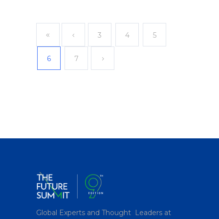
3
4
5
6
7
Global Experts and Thought Leaders at