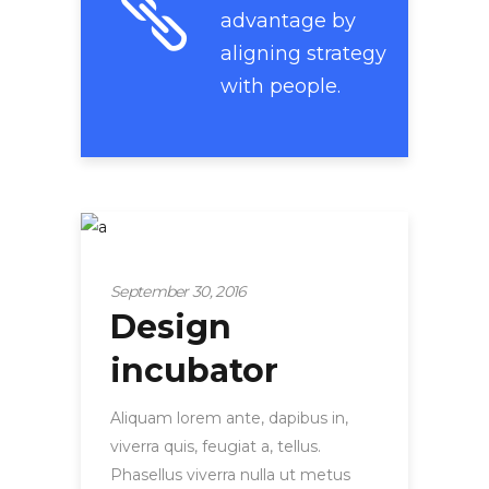
advantage by
aligning strategy
with people.
Startup
September 30, 2016
Design
incubator
Aliquam lorem ante, dapibus in,
viverra quis, feugiat a, tellus.
Phasellus viverra nulla ut metus