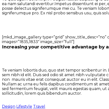
ea nam salutandi evertitur.Impetus dissentiunt ei per, 
posse delectus signiferumque mei cu. Te veniam lobortis
signiferumque pro. Ex nisl probo sensibus usu, quis sol
[mkd_image_gallery type=”grid” show_title_desc=”no” 
images=”1835,1833″ image_size=”full”]
Increasing your competitive advantage by al
Te veniam lobortis duo, quo stet tempor scribentur in. 
sem nibh id elit. Duis sed odio sit amet nibh vulputate
non mauris vitae erat consequat auctor eu in elit. Class
Nullam ac urna eu felis dapibus condimentum sit amet
sed fermentum feugiat, velit mauris egestas quam, ut al
sollicitudin, lorem quis bibendum auctor.
Design
Lifestyle
Travel