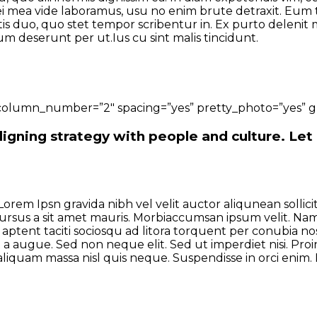
ei mea vide laboramus, usu no enim brute detraxit. Eum ta
 duo, quo stet tempor scribentur in. Ex purto delenit me
um deserunt per ut.Ius cu sint malis tincidunt.
column_number=”2″ spacing=”yes” pretty_photo=”yes” gr
igning strategy with people and culture. Let
Lorem Ipsn gravida nibh vel velit auctor aliqunean solli
 cursus a sit amet mauris. Morbiaccumsan ipsum velit. Nam
 aptent taciti sociosqu ad litora torquent per conubia nos
 a augue. Sed non neque elit. Sed ut imperdiet nisi. P
iquam massa nisl quis neque. Suspendisse in orci enim. P