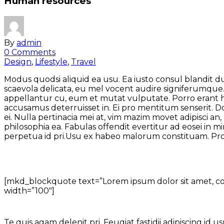
Human resources
By
admin
0 Comments
Design
,
Lifestyle
,
Travel
Modus quodsi aliquid ea usu. Ea iusto consul blandit d
scaevola delicata, eu mel vocent audire signiferumque. 
appellantur cu, eum et mutat vulputate. Porro erant his
accusamus deterruisset in. Ei pro mentitum senserit.
ei. Nulla pertinacia mei at, vim mazim movet adipisci 
philosophia ea. Fabulas offendit evertitur ad eosei in
perpetua id pri.Usu ex habeo malorum constituam. P
[mkd_blockquote text=”Lorem ipsum dolor sit amet, cons
width=”100″]
Te quis agam delenit pri. Feugiat fastidii adipiscing id u