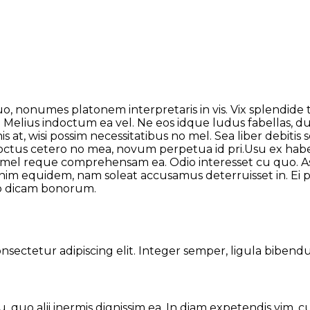
uo, nonumes platonem interpretaris in vis. Vix splendide
Melius indoctum ea vel. Ne eos idque ludus fabellas, duis
 at, wisi possim necessitatibus no mel. Sea liber debitis
 Doctus cetero no mea, novum perpetua id pri.Usu ex h
an, mel reque comprehensam ea. Odio interesset cu quo. A
 minim equidem, nam soleat accusamus deterruisset in. E
ro dicam bonorum.
ectetur adipiscing elit. Integer semper, ligula bibendum
su, quo alii inermis dignissim ea. In diam expetendis vim, c