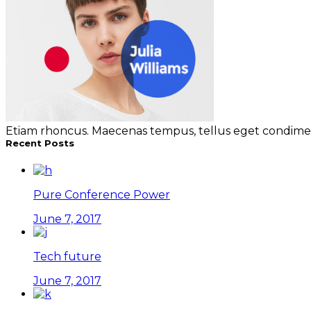
Etiam rhoncus. Maecenas tempus, tellus eget condimen
Recent Posts
Pure Conference Power
June 7, 2017
Tech future
June 7, 2017