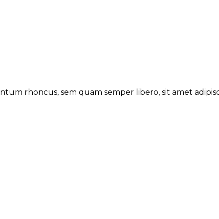
tum rhoncus, sem quam semper libero, sit amet adipisc