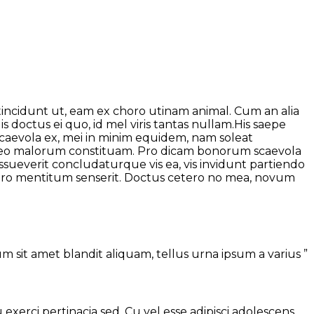
 tincidunt ut, eam ex choro utinam animal. Cum an alia
 doctus ei quo, id mel viris tantas nullam.His saepe
 scaevola ex, mei in minim equidem, nam soleat
abeo malorum constituam. Pro dicam bonorum scaevola
ssueverit concludaturque vis ea, vis invidunt partiendo
i pro mentitum senserit. Doctus cetero no mea, novum
 sit amet blandit aliquam, tellus urna ipsum a varius ”
u exerci pertinacia sed. Cu vel esse adipisci adolescens,