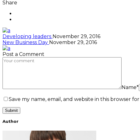
Share
Developing leaders
November 29, 2016
New Business Day
November 29, 2016
Post a Comment
Name*
Save my name, email, and website in this browser fo
Author