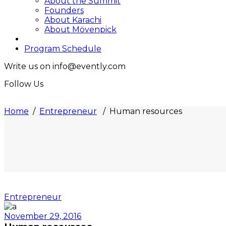
About the Summit
Founders
About Karachi
About Mövenpick
Program Schedule
Write us on info@evently.com
Follow Us
Home
/
Entrepreneur
/
Human resources
Entrepreneur
November 29, 2016