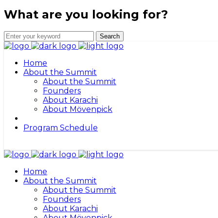
What are you looking for?
Home
About the Summit
About the Summit
Founders
About Karachi
About Mövenpick
Program Schedule
Home
About the Summit
About the Summit
Founders
About Karachi
About Mövenpick