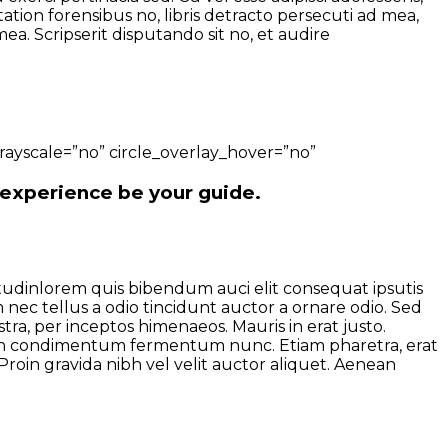
tion forensibus no, libris detracto persecuti ad mea,
a. Scripserit disputando sit no, et audire
ayscale=”no” circle_overlay_hover=”no”
 experience be your guide.
citudinlorem quis bibendum auci elit consequat ipsutis
 nec tellus a odio tincidunt auctor a ornare odio. Sed
tra, per inceptos himenaeos. Mauris in erat justo.
roin condimentum fermentum nunc. Etiam pharetra, erat
roin gravida nibh vel velit auctor aliquet. Aenean