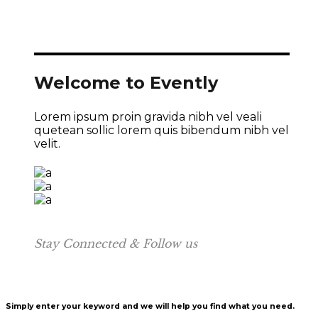
Welcome to Evently
Lorem ipsum proin gravida nibh vel veali
quetean sollic lorem quis bibendum nibh vel
velit.
Stay Connected & Follow us
Simply enter your keyword and we will help you find what you need.