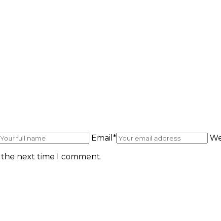
Email*
We
r the next time I comment.