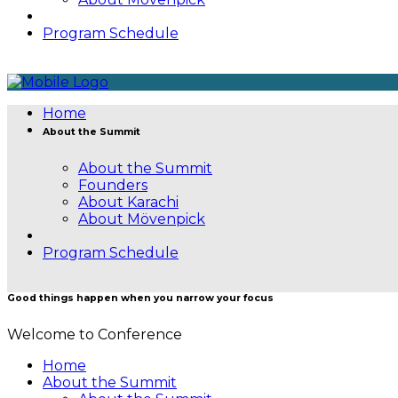
Program Schedule
Home
About the Summit
About the Summit
Founders
About Karachi
About Mövenpick
Program Schedule
Good things happen when you narrow your focus
Welcome to Conference
Home
About the Summit